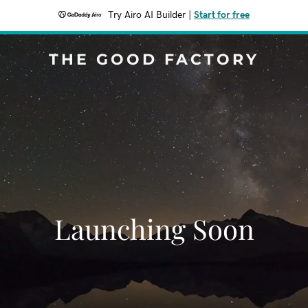
Try Airo AI Builder
|
Start for free
THE GOOD FACTORY
Launching Soon