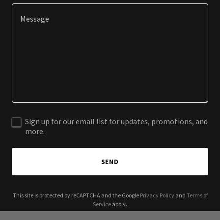
Sign up for our email list for updates, promotions, and
more.
SEND
This site is protected by reCAPTCHA and the Google
Privacy Policy
and
Terms of
Service
apply.