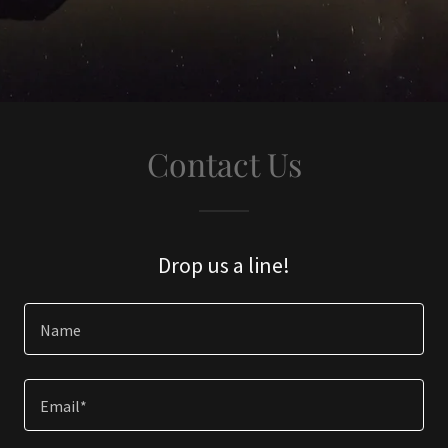
Contact Us
Drop us a line!
Name
Email*